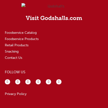
Visit Godshalls.com
Foodservice Catalog
Foodservice Products
Retail Products
Snacking
Contact Us
FOLLOW US
Privacy Policy