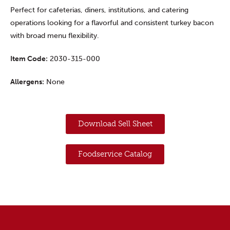
Perfect for cafeterias, diners, institutions, and catering
operations looking for a flavorful and consistent turkey bacon
with broad menu flexibility.
Item Code:
2030-315-000
Allergens:
None
Download Sell Sheet
Foodservice Catalog