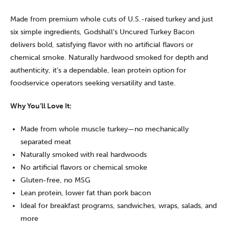
Made from premium whole cuts of U.S.-raised turkey and just
six simple ingredients, Godshall’s Uncured Turkey Bacon
delivers bold, satisfying flavor with no artificial flavors or
chemical smoke. Naturally hardwood smoked for depth and
authenticity, it’s a dependable, lean protein option for
foodservice operators seeking versatility and taste.
Why You’ll Love It:
Made from whole muscle turkey—no mechanically
separated meat
Naturally smoked with real hardwoods
No artificial flavors or chemical smoke
Gluten-free, no MSG
Lean protein, lower fat than pork bacon
Ideal for breakfast programs, sandwiches, wraps, salads, and
more