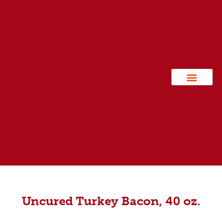
Contact Us
Uncured Turkey Bacon, 40 oz.